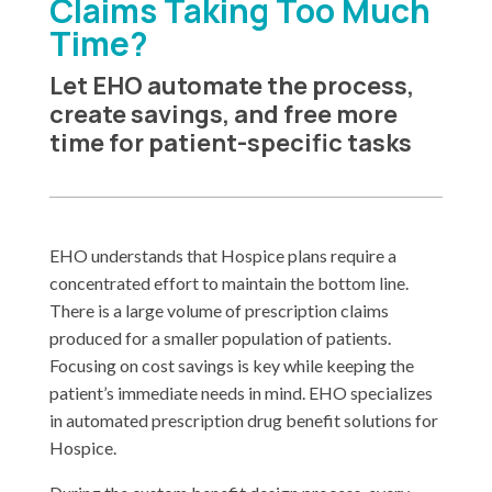
Claims Taking Too Much
Time?
Let EHO automate the process,
create savings, and free more
time for patient-specific tasks
EHO understands that Hospice plans require a
concentrated effort to maintain the bottom line.
There is a large volume of prescription claims
produced for a smaller population of patients.
Focusing on cost savings is key while keeping the
patient’s immediate needs in mind. EHO specializes
in automated prescription drug benefit solutions for
Hospice.