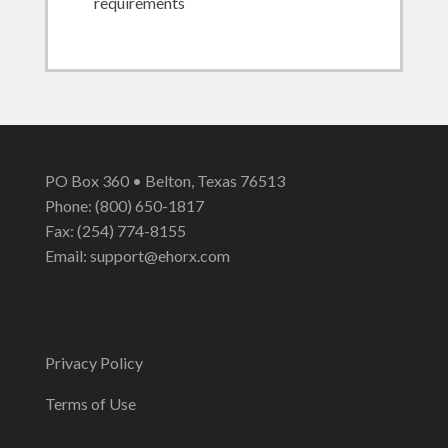
requirements
PO Box 360 • Belton, Texas 76513
Phone: (800) 650-1817
Fax: (254) 774-8155
Email:
support@ehorx.com
Privacy Policy
Terms of Use