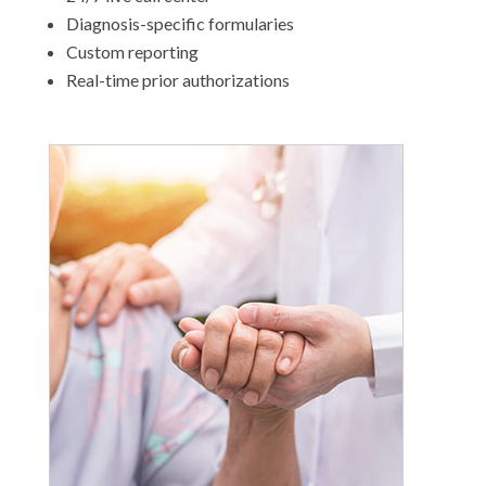
Diagnosis-specific formularies
Custom reporting
Real-time prior authorizations