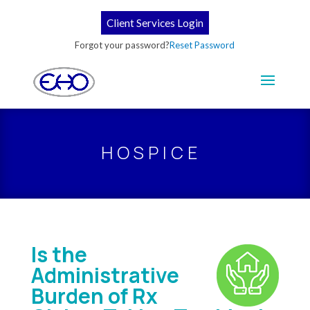
Client Services Login
Forgot your password?
Reset Password
HOSPICE
Is the
Administrative
Burden of Rx