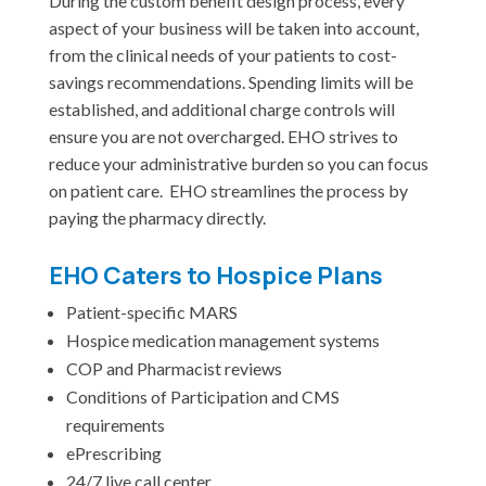
During the custom benefit design process, every
aspect of your business will be taken into account,
from the clinical needs of your patients to cost-
savings recommendations. Spending limits will be
established, and additional charge controls will
ensure you are not overcharged. EHO strives to
reduce your administrative burden so you can focus
on patient care. EHO streamlines the process by
paying the pharmacy directly.
EHO Caters to Hospice Plans
Patient-specific MARS
Hospice medication management systems
COP and Pharmacist reviews
Conditions of Participation and CMS
requirements
ePrescribing
24/7 live call center