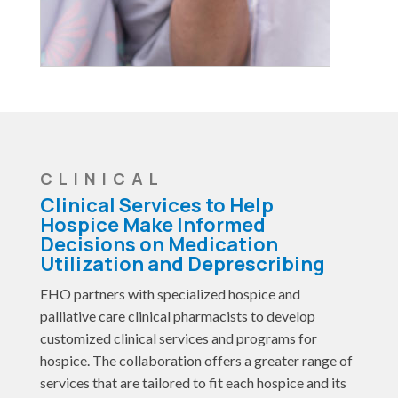
CLINICAL
Clinical Services to Help
Hospice Make Informed
Decisions on Medication
Utilization and Deprescribing
EHO partners with specialized hospice and
palliative care clinical pharmacists to develop
customized clinical services and programs for
hospice. The collaboration offers a greater range of
services that are tailored to fit each hospice and its