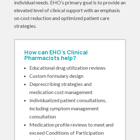
individual needs. EHO’s primary goal is to provide an
elevated level of clinical support with an emphasis
on cost reduction and optimized patient care
strategies.
How can EHO’s Clinical
Pharmacists help?
Educational drug utilization reviews
Custom formulary design
Deprescribing strategies and
medication cost management
Individualized patient consultations,
including symptom management
consultation
Medication profile reviews to meet and
exceed Conditions of Participation