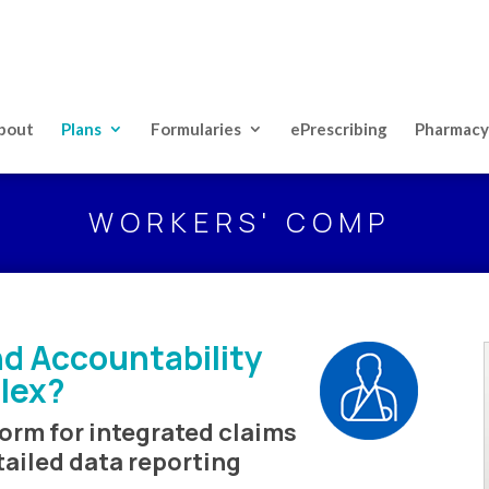
bout
Plans
Formularies
ePrescribing
Pharmacy
WORKERS' COMP
d Accountability
lex?
orm for integrated claims
tailed data reporting