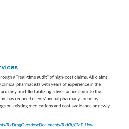
rvices
rough a “real-time audit” of high-cost claims. All claims
 clinical pharmacists with years of experience in the
e they are filled utilizing a live connection into the
m has reduced clients’ annual pharmacy spend by
gs on existing medications and cost avoidance on newly
ments/RxDrugOverdoseDocuments/RxKit/EMP-How-