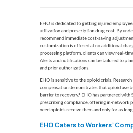
EHO is dedicated to getting injured employee
utilization and prescription drug cost. By unde
recommend immediate cost-saving adjustments
customization is offered at no additional c
processing platform, clients can view real-tim
Alerts and notifications can be tailored to plan
and prior authorizations.
EHO is sensitive to the opioid crisis. Resear
compensation demonstrates that opioid use be
barrier to recovery.* EHO has partnered with 
prescribing compliance, offering in-network pr
need opioids receive them and only for as long
EHO Caters to Workers’ Com