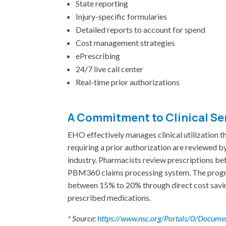
State reporting
Injury-specific formularies
Detailed reports to account for spend
Cost management strategies
ePrescribing
24/7 live call center
Real-time prior authorizations
A Commitment to Clinical Se
EHO effectively manages clinical utilization th
requiring a prior authorization are reviewed by
industry. Pharmacists review prescriptions befor
PBM360 claims processing system. The progra
between 15% to 20% through direct cost savin
prescribed medications.
* Source:
https://www.nsc.org/Portals/0/Docu