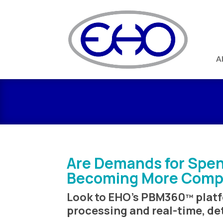
A
Are Demands for Spen
Becoming More Comp
Look to EHO’s PBM360
platf
™
processing and real-time, de