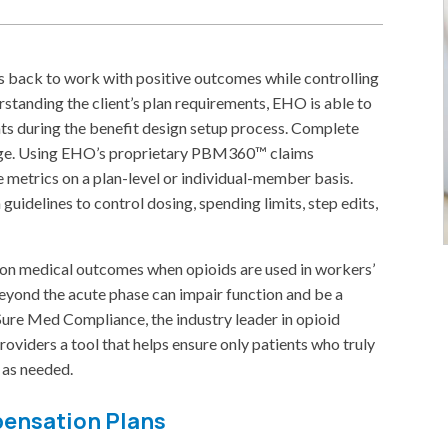
s back to work with positive outcomes while controlling
rstanding the client’s plan requirements, EHO is able to
 during the benefit design setup process. Complete
harge. Using EHO’s proprietary PBM360™ claims
e metrics on a plan-level or individual-member basis.
 guidelines to control dosing, spending limits, step edits,
ch on medical outcomes when opioids are used in workers’
yond the acute phase can impair function and be a
Sure Med Compliance, the industry leader in opioid
oviders a tool that helps ensure only patients who truly
 as needed.
pensation Plans