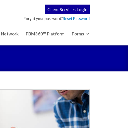
Client Services Login
Forgot your password?
Reset Password
 Network
PBM360™ Platform
Forms