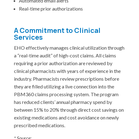
Automated email alerts
Real-time prior authorizations
A Commitment to Clinical
Services
EHO effectively manages clinical utilization through
a “real-time audit” of high-cost claims. All claims
requiring a prior authorization are reviewed by
clinical pharmacists with years of experience in the
industry. Pharmacists review prescriptions before
they are filled utilizing a live connection into the
PBM360 claims processing system. The program
has reduced clients’ annual pharmacy spend by
between 15% to 20% through direct cost savings on
existing medications and cost avoidance on newly
prescribed medications.
* Source: