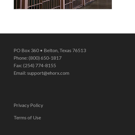
PO Box 360 • Belton, Texas 76513
Phone: (800) 650-1817
Fax: (254) 774-8155
Email:
support@ehorx.com
Privacy Policy
Terms of Use