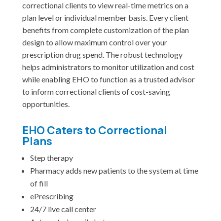
correctional clients to view real-time metrics on a
plan level or individual member basis. Every client
benefits from complete customization of the plan
design to allow maximum control over your
prescription drug spend. The robust technology
helps administrators to monitor utilization and cost
while enabling EHO to function as a trusted advisor
to inform correctional clients of cost-saving
opportunities.
EHO Caters to Correctional
Plans
Step therapy
Pharmacy adds new patients to the system at time
of fill
ePrescribing
24/7 live call center