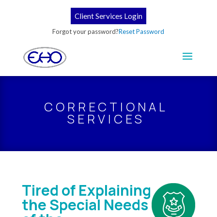
Client Services Login
Forgot your password?
Reset Password
CORRECTIONAL
SERVICES
Tired of Explaining
the Special Needs