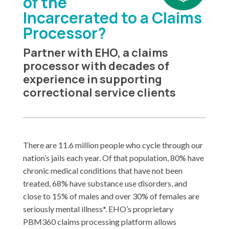
of the
Incarcerated to a Claims
Processor?
Partner with EHO, a claims
processor with decades of
experience in supporting
correctional service clients
There are 11.6 million people who cycle through our
nation’s jails each year. Of that population, 80% have
chronic medical conditions that have not been
treated, 68% have substance use disorders, and
close to 15% of males and over 30% of females are
seriously mental illness*. EHO’s proprietary
PBM360 claims processing platform allows