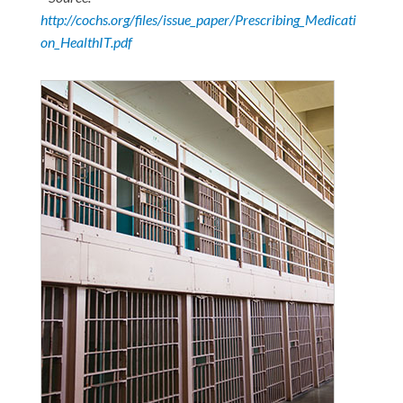
http://cochs.org/files/issue_paper/Prescribing_Medicati
on_HealthIT.pdf