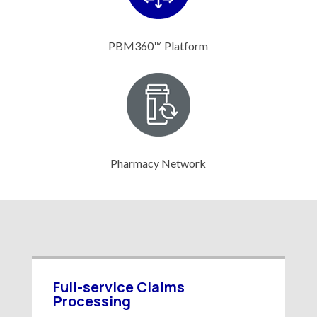
PBM360™ Platform
Pharmacy Network
Full-service Claims
Processing