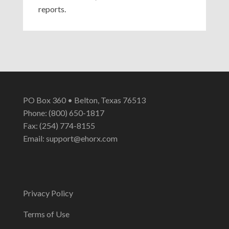
reports.
PO Box 360 • Belton, Texas 76513
Phone: (800) 650-1817
Fax: (254) 774-8155
Email:
support@ehorx.com
Privacy Policy
Terms of Use