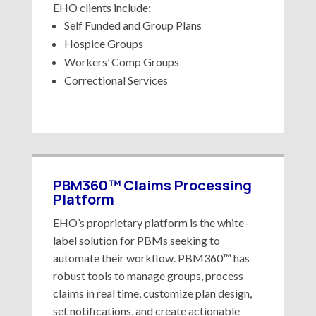
EHO clients include:
Self Funded and Group Plans
Hospice Groups
Workers’ Comp Groups
Correctional Services
PBM360™ Claims Processing
Platform
EHO’s proprietary platform is the white-
label solution for PBMs seeking to
automate their workflow. PBM360™ has
robust tools to manage groups, process
claims in real time, customize plan design,
set notifications, and create actionable