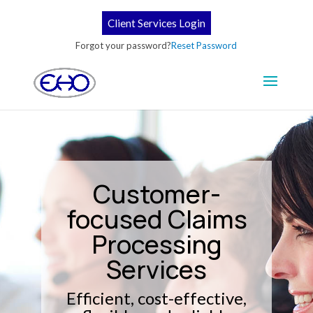
Client Services Login
Forgot your password?
Reset Password
Customer-
focused Claims
Processing
Services
Efficient, cost-effective,