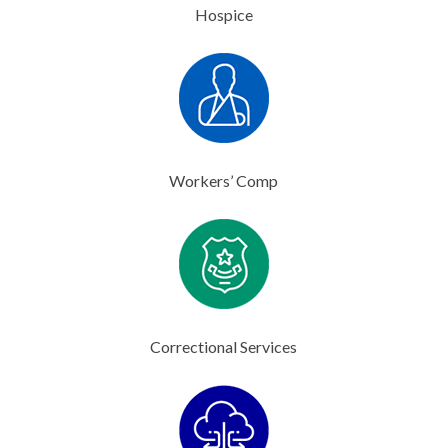
Hospice
Workers’ Comp
Correctional Services