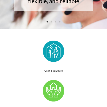
flexible, and reliable
Self Funded