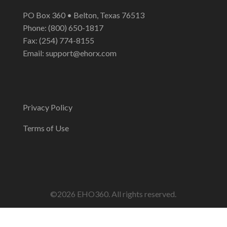
PO Box 360 • Belton, Texas 76513
Phone: (800) 650-1817
Fax: (254) 774-8155
Email:
support@ehorx.com
Privacy Policy
Terms of Use
©2026 EHO360. All rights reserved.