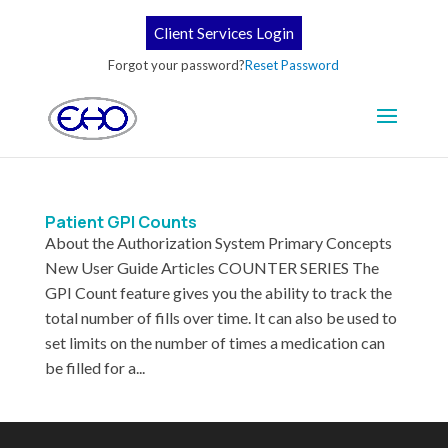
Client Services Login
Forgot your password?
Reset Password
Patient GPI Counts
About the Authorization System Primary Concepts
New User Guide Articles COUNTER SERIES The
GPI Count feature gives you the ability to track the
total number of fills over time. It can also be used to
set limits on the number of times a medication can
be filled for a...