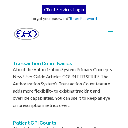
Client Services Login
Forgot your password?
Reset Password
Transaction Count Basics
About the Authorization System Primary Concepts
New User Guide Articles COUNTER SERIES The
Authorization System’s Transaction Count feature
adds more flexibility to existing tracking and
override capabilities. You can use it to keep an eye
on prescription metrics over...
Patient GPI Counts