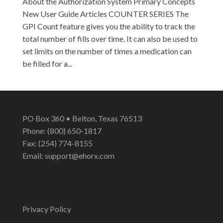
About the Authorization System Primary Concepts
New User Guide Articles COUNTER SERIES The
GPI Count feature gives you the ability to track the
total number of fills over time. It can also be used to
set limits on the number of times a medication can
be filled for a...
PO Box 360 • Belton, Texas 76513
Phone: (800) 650-1817
Fax: (254) 774-8155
Email:
support@ehorx.com
Privacy Policy